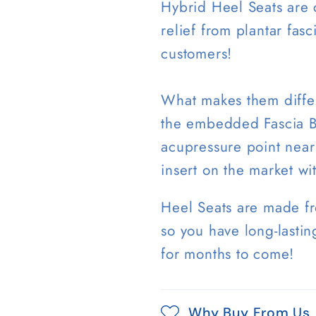
Hybrid Heel Seats are c
relief from plantar fas
customers!
What makes them differe
the embedded Fascia Ba
acupressure point near 
insert on the market wi
Heel Seats are made f
so you have long-lastin
for months to come!
Why Buy From Us