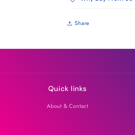
Share
Quick links
About & Contact