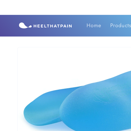
Skip to
content
Home
Product
Skip to
product
information