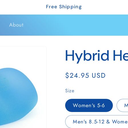
Free Shipping
s
About
Hybrid He
Regular
$24.95 USD
r
price
Size
Women's 5-6
M
r
Men's 8.5-12 & Women