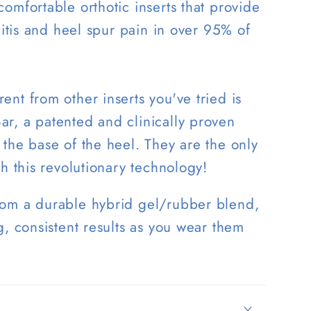
omfortable orthotic inserts that provide
ciitis and heel spur pain in over 95% of
nt from other inserts you've tried is
r, a patented and clinically proven
the base of the heel. They are the only
th this revolutionary technology!
rom a durable hybrid gel/rubber blend,
g, consistent results as you wear them