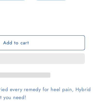
g
o
n
Add to cart
 tried every remedy for heel pain, Hybrid
at you need!