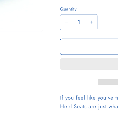
Quantity
i
Decrease
Increase
quantity
quantity
for
for
Hybrid
Hybrid
Heel
Heel
Seats
Seats
If you feel like you've
Heel Seats are just wh